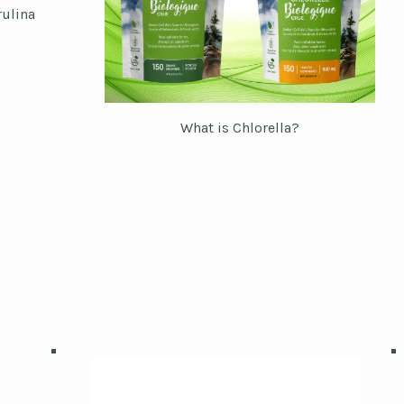
rulina
What is Chlorella?