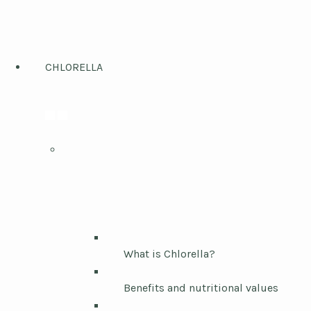
CHLORELLA
What is Chlorella?
Benefits and nutritional values