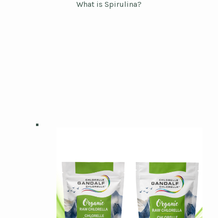
What is Spirulina?