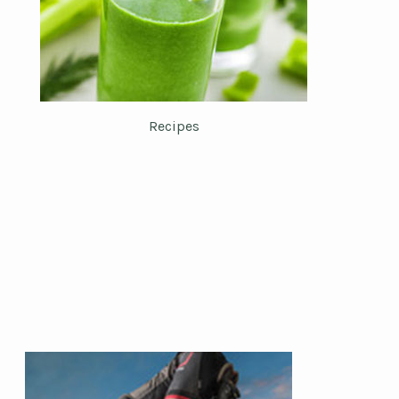
Recipes