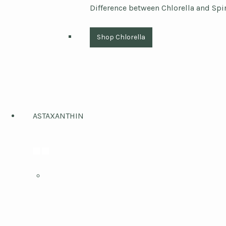
Difference between Chlorella and Spi
Shop Chlorella
ASTAXANTHIN