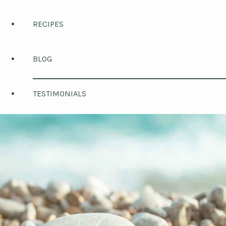
RECIPES
BLOG
TESTIMONIALS