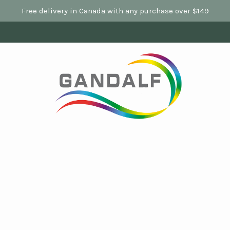
Free delivery in Canada with any purchase over $149