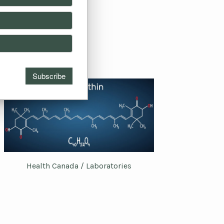
Health Canada / Laboratories