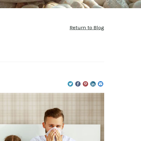
Return to Blog