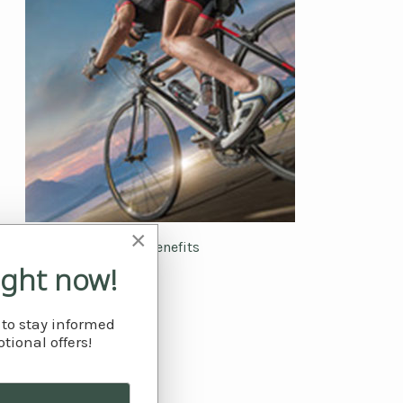
×
The benefits
ight now!
 to stay informed
tional offers!