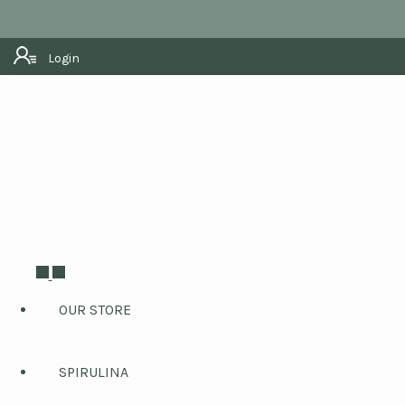
Login
OUR STORE
SPIRULINA