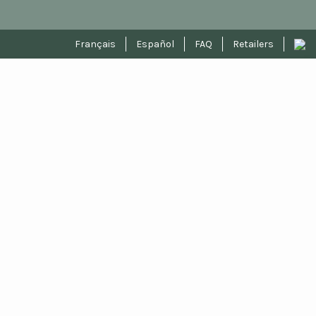
Français
Español
FAQ
Retailers