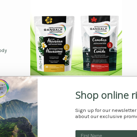
ody
What is astaxanthin?
Shop online r
Sign up for our newsletter
about our exclusive promo