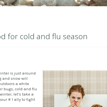
od for cold and flu season
inter is just around
g and snow will
outdoors a white
er bugs, cold and flu
winter, let’s take a
ur # 1 ally to fight