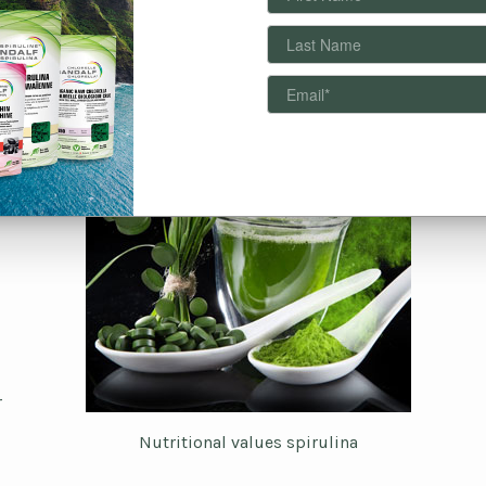
r
Nutritional values spirulina