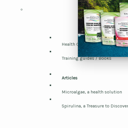
Health Canada / Laboratories
Training guides / Books
Articles
Microalgae, a health solution
Spirulina, a Treasure to Discove