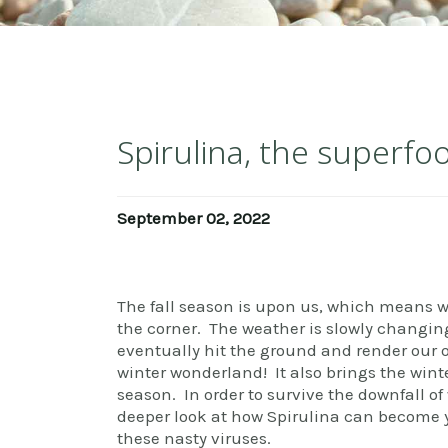
Spirulina, the superfo
September 02, 2022
The fall season is upon us, which means w
the corner. The weather is slowly changin
eventually hit the ground and render our 
winter wonderland! It also brings the wint
season. In order to survive the downfall of 
deeper look at how Spirulina can become yo
these nasty viruses.