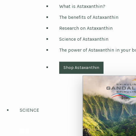
What is Astaxanthin?
The benefits of Astaxanthin
Research on Astaxanthin
Science of Astaxanthin
The power of Astaxanthin in your b
Shop Astaxanthin
SCIENCE