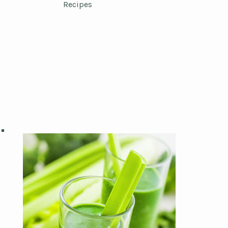
Recipes