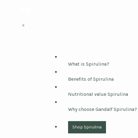
What is Spirulina?
Benefits of Spirulina
Nutritional value Spirulina
Why choose Gandalf Spirulina?
Shop Spirulina