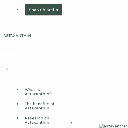
Shop Chlorella
ASTAXANTHIN
What is
Astaxanthin?
The benefits of
Astaxanthin
Research on
Astaxanthin