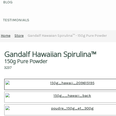
BLOG
TESTIMONIALS
Home
Store
Gandalf Hawaiian Spirulina™ - 150g Pure Powder
Gandalf Hawaiian Spirulina™
150g Pure Powder
3237