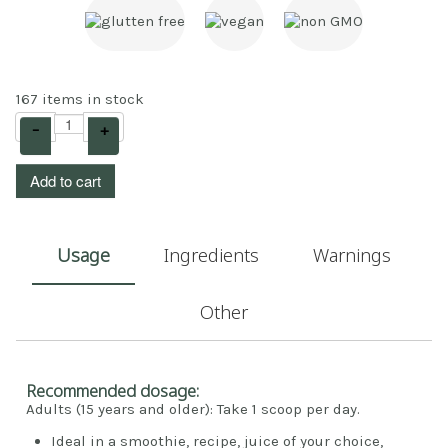
167 items in stock
–
+
Add to cart
Usage
Ingredients
Warnings
Other
Recommended dosage:
Adults (15 years and older): Take 1 scoop per day.
Ideal in a smoothie, recipe, juice of your choice,