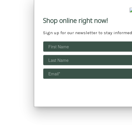
Shop online right now!
Sign up for our newsletter to stay informed