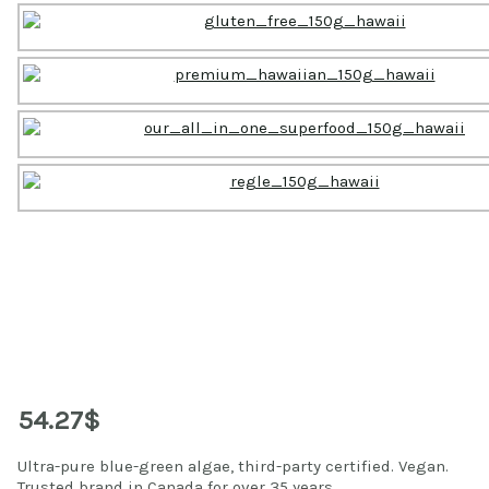
54.27$
Ultra-pure blue-green algae, third-party certified. Vegan.
Trusted brand in Canada for over 35 years.