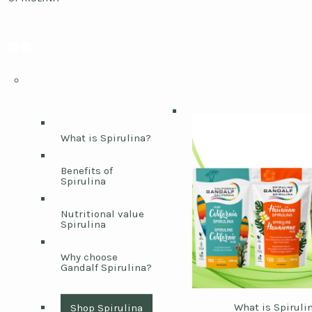
What is Spirulina?
Benefits of
Spirulina
Nutritional value
Spirulina
Why choose
Gandalf Spirulina?
What is Spiruli
Shop Spirulina