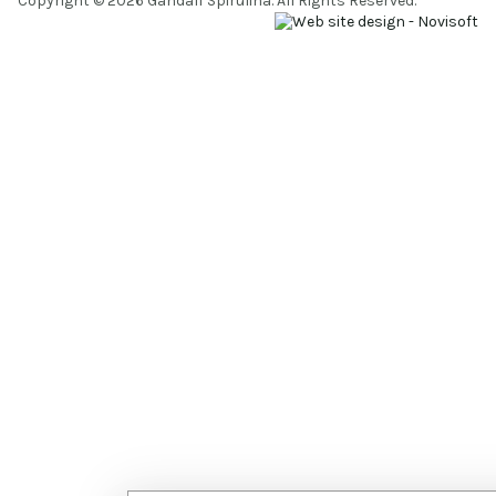
Copyright © 2026 Gandalf Spirulina. All Rights Reserved.