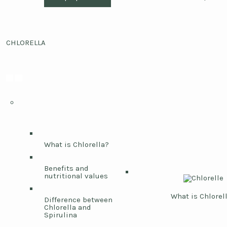
CHLORELLA
What is Chlorella?
Benefits and
nutritional values
What is Chlorel
Difference between
Chlorella and
Spirulina