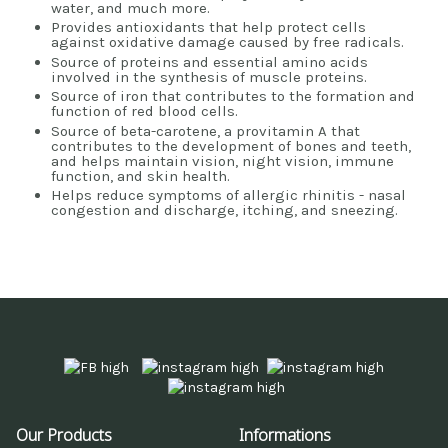
water, and much more.
Provides antioxidants that help protect cells
against oxidative damage caused by free radicals.
Source of proteins and essential amino acids
involved in the synthesis of muscle proteins.
Source of iron that contributes to the formation and
function of red blood cells.
Source of beta-carotene, a provitamin A that
contributes to the development of bones and teeth,
and helps maintain vision, night vision, immune
function, and skin health.
Helps reduce symptoms of allergic rhinitis - nasal
congestion and discharge, itching, and sneezing.
Our Products
Informations