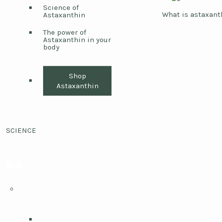
Science of
What is astaxant
Astaxanthin
The power of
Astaxanthin in your
body
Shop
Astaxanthin
SCIENCE