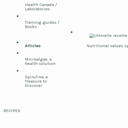
Health Canada /
Laboratories
Training guides /
Books
Articles
Nutritional values s
Microalgae, a
health solution
Spirulina, a
Treasure to
Discover
RECIPES