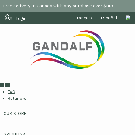
Free delivery in Canada with any purchase over $149
Français
Español
Login
FAQ
Retailers
OUR STORE
SPIRULINA