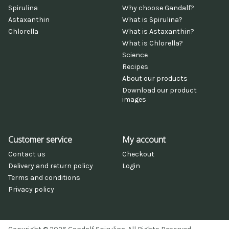
Spirulina
Why choose Gandalf?
Astaxanthin
What is Spirulina?
Chlorella
What is Astaxanthin?
What is Chlorella?
Science
Recipes
About our products
Download our product
images
Customer service
My account
Contact us
Checkout
Delivery and return policy
Login
Terms and conditions
Privacy policy