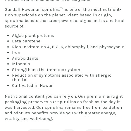
Gandalf Hawaiian spirulina™ is one of the most nutrient-
rich superfoods on the planet. Plant-based in origin,
spirulina boasts the superpowers of algae and is a natural
source of:
Algae plant proteins
Beta-carotene
Rich in vitamins A, B12, K, chlorophyll, and phycocyanin
Iron
Antioxidants
Minerals
Strengthens the immune system
Reduction of symptoms associated with allergic
rhinitis
Cultivated in Hawaii
Nutritional content you can rely on. Our premium airtight
packaging preserves our spirulina as fresh as the day it
was harvested. Our spirulina remains free from oxidation
and odor. Its benefits provide you with greater energy,
vitality, and well-being.